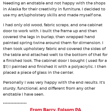
Needing an endtable and not happy with the shops
in Alaska for their creativity in furniture, I decided to
use my art/upholstery skills and made myself one.
I had only old wood, fabric scraps, and one cabinet
door to work with. I built the frame up and then
covered the legs in burlap, then wrapped hand
painted spring twine around them for dimension. I
then took upholstery fabric and covered the sides of
the table and attached welt to the bottom of that for
a finished look. The cabinet door I bought ( used for a
$1) I painted and finished it with a polyacrylic. I then
placed a piece of glass in the center.
Personally I was very happy with the end results. It's
sturdy, functional, and different from any other
endtable I have seen.
****************
From Barry, Folsom PA