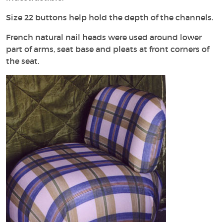
Size 22 buttons help hold the depth of the channels.
French natural nail heads were used around lower
part of arms, seat base and pleats at front corners of
the seat.