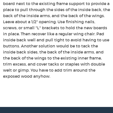
board next to the existing frame support to provide a
place to pull through the sides of the inside back, the
back of the inside arms, and the back of the wings.
Leave about a 1/2" opening. Use finishing nails,
screws, or small "L" brackets to hold the new boards
in place. Then recover like a regular wing chair. Pad
inside back well and pull tight to avoid having to use
buttons. Another solution would be to tack the
inside back sides, the back of the inside arms, and
the back of the wings to the existing inner frame,
trim excess, and cover tacks or staples with double
welt or gimp. You have to add trim around the
exposed wood anyhow.