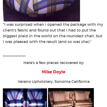
"I was surprised when I opened the package with my
client's fabric and found out that I had to put the
biggest plaid in the world on the roundest chair, but
I was pleased with the result (and so was she)."
****************
Here's a few pieces recovered by
Mike Doyle
Verano Upholstery, Sonoma California