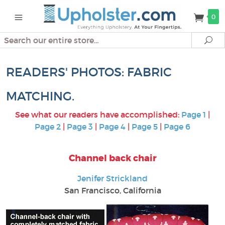
0
Search
Se
READERS' PHOTOS: FABRIC
MATCHING.
See what our readers have accomplished:
Page 1
|
Page 2
|
Page 3
|
Page 4
|
Page 5
|
Page 6
Channel back chair
Jenifer Strickland
San Francisco, California