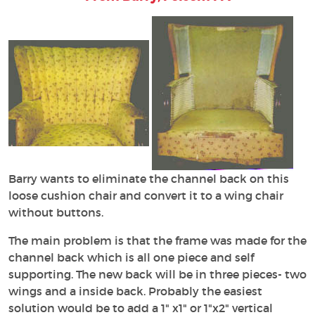
Barry wants to eliminate the channel back on this
loose cushion chair and convert it to a wing chair
without buttons.
The main problem is that the frame was made for the
channel back which is all one piece and self
supporting. The new back will be in three pieces- two
wings and a inside back. Probably the easiest
solution would be to add a 1" x1" or 1"x2" vertical