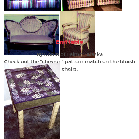
End table
By Robin of Palmer, Alaska
Check out the "chevron" pattern match on the bluish
chairs.