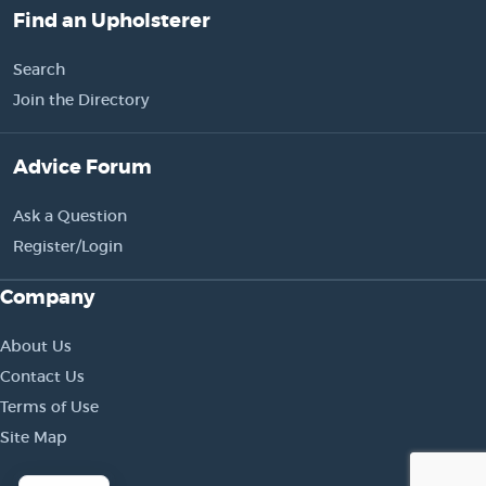
Find an Upholsterer
Search
Join the Directory
Advice Forum
Ask a Question
Register/Login
Company
About Us
Contact Us
Terms of Use
Site Map