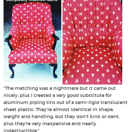
"The matching was a nightmare but it came out
nicely, plus I created a very good substitute for
aluminum piping tins out of a semi-rigid translucent
sheet plastic. They're almost identical in shape,
weight and handling, but they don't kink or dent,
plus they're very inexpensive and nearly
indestructible."