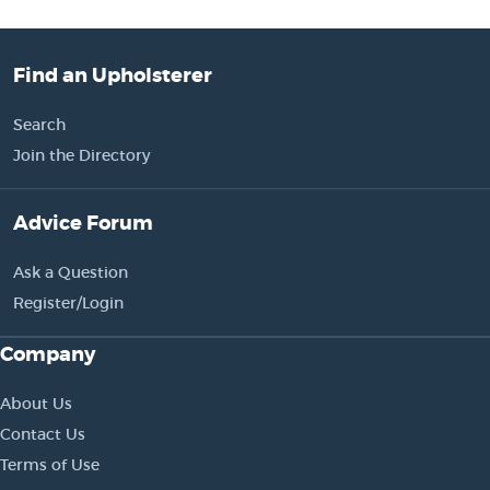
Find an Upholsterer
Search
Join the Directory
Advice Forum
Ask a Question
Register/Login
Company
About Us
Contact Us
Terms of Use