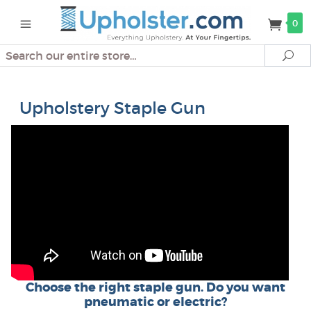
0
Search
Se
Upholstery Staple Gun
Choose the right staple gun. Do you want
pneumatic or electric?