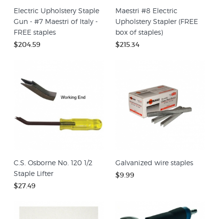
Electric Upholstery Staple
Maestri #8 Electric
Gun - #7 Maestri of Italy -
Upholstery Stapler (FREE
FREE staples
box of staples)
$204.59
$215.34
C.S. Osborne No. 120 1/2
Galvanized wire staples
Staple Lifter
$9.99
$27.49