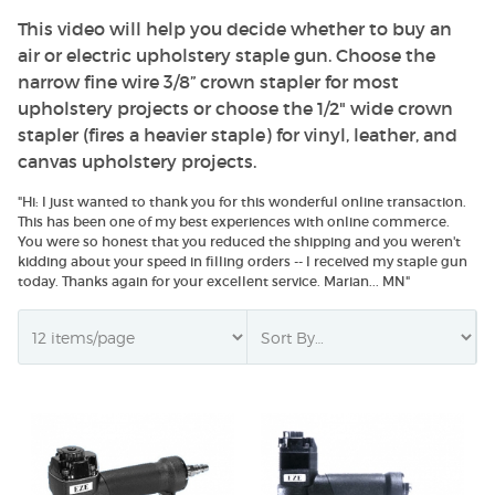
This video will help you decide whether to buy an
air or electric upholstery staple gun. Choose the
narrow fine wire 3/8” crown stapler for most
upholstery projects or choose the 1/2" wide crown
stapler (fires a heavier staple) for vinyl, leather, and
canvas upholstery projects.
"Hi: I just wanted to thank you for this wonderful online transaction.
This has been one of my best experiences with online commerce.
You were so honest that you reduced the shipping and you weren't
kidding about your speed in filling orders -- I received my staple gun
today. Thanks again for your excellent service. Marian... MN"