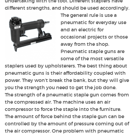
undertaking with the tool. Different staplers have
different strengths, and should be used accordingly.
The general rule is use a
pneumatic for everyday use
and an electric for
occasional projects or those
away from the shop.
Pneumatic staple guns are
some of the most versatile
staplers used by upholsterers. The best thing about
pneumatic guns is their affordability coupled with
power. They won’t break the bank, but they will give
you the strength you need to get the job done.
The strength of a pneumatic staple gun comes from
the compressed air. The machine uses an air
compressor to force the staple into the furniture.
The amount of force behind the staple gun can be
controlled by the amount of pressure coming out of
the air compressor. One problem with pneumatic