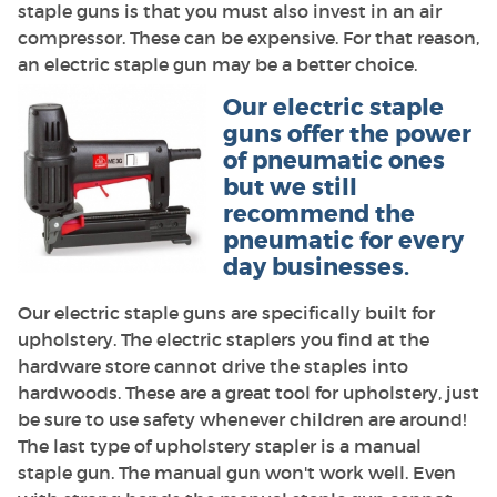
staple guns is that you must also invest in an air
compressor. These can be expensive. For that reason,
an electric staple gun may be a better choice.
Our electric staple
guns offer the power
of pneumatic ones
but we still
recommend the
pneumatic for every
day businesses.
Our electric staple guns are specifically built for
upholstery. The electric staplers you find at the
hardware store cannot drive the staples into
hardwoods. These are a great tool for upholstery, just
be sure to use safety whenever children are around!
The last type of upholstery stapler is a manual
staple gun. The manual gun won't work well. Even