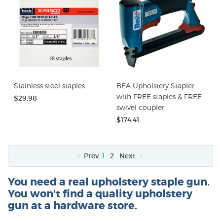
Stainless steel staples
BEA Upholstery Stapler
with FREE staples & FREE
$29.98
swivel coupler
$174.41
Prev
1
2
Next
You need a real upholstery staple gun.
You won't find a quality upholstery
gun at a hardware store.