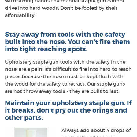
with strong hands the manual staple gun cannot
drive into hard woods. Don't be fooled by their
affordability!
Stay away from tools with the safety
built into the nose. You can't fire them
into tight reaching spots.
Upholstery staple gun tools with the safety in the
nose, are a pain! It's difficult to fire into hard to reach
places because the nose must be kept flush with
the wood for the safety to retract. Our staple guns
are not throw away tools - they are built to last.
Maintain your upholstery staple gun. If
it breaks, don't pry out the orings and
other parts.
Always add about 4 drops of