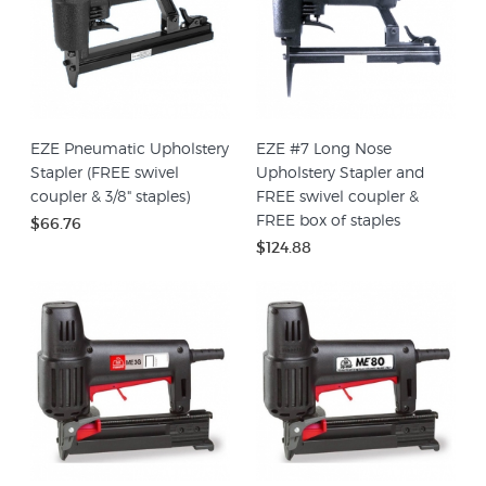
EZE Pneumatic Upholstery
EZE #7 Long Nose
Stapler (FREE swivel
Upholstery Stapler and
coupler & 3/8" staples)
FREE swivel coupler &
FREE box of staples
$66.76
$124.88