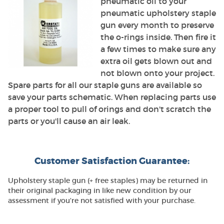
pneumatic oil to your
pneumatic upholstery staple
gun every month to preserve
the o-rings inside. Then fire it
a few times to make sure any
extra oil gets blown out and
not blown onto your project.
Spare parts for all our staple guns are available so
save your parts schematic. When replacing parts use
a proper tool to pull of orings and don't scratch the
parts or you'll cause an air leak.
Customer Satisfaction Guarantee:
Upholstery staple gun (+ free staples) may be returned in
their original packaging in like new condition by our
assessment if you're not satisfied with your purchase.