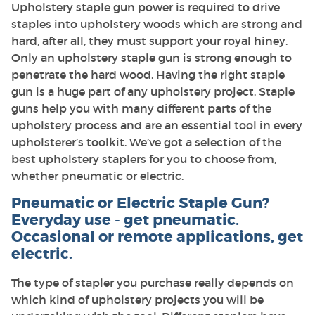
Upholstery staple gun power is required to drive
staples into upholstery woods which are strong and
hard, after all, they must support your royal hiney.
Only an upholstery staple gun is strong enough to
penetrate the hard wood. Having the right staple
gun is a huge part of any upholstery project. Staple
guns help you with many different parts of the
upholstery process and are an essential tool in every
upholsterer’s toolkit. We’ve got a selection of the
best upholstery staplers for you to choose from,
whether pneumatic or electric.
Pneumatic or Electric Staple Gun?
Everyday use - get pneumatic.
Occasional or remote applications, get
electric.
The type of stapler you purchase really depends on
which kind of upholstery projects you will be