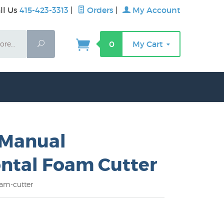
ll Us
415-423-3313
|
Orders
|
My Account
Search
0
My Cart
 Manual
ntal Foam Cutter
am-cutter