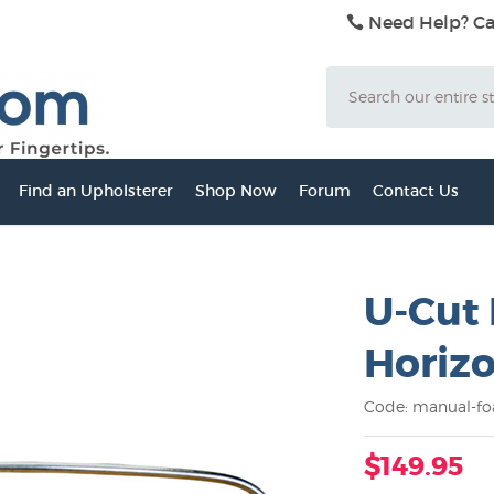
Need Help? Ca
Search
Find an Upholsterer
Shop Now
Forum
Contact Us
U-Cut
Horizo
Code: manual-fo
$149.95