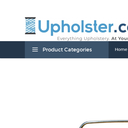
Product Categories
Home