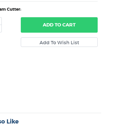
am Cutter:
ADD
TO CART
o Like