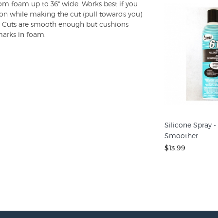
rom foam up to 36" wide. Works best if you
ion while making the cut (pull towards you)
t. Cuts are smooth enough but cushions
marks in foam.
Silicone Spray -
Smoother
$13.99