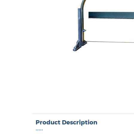
Product Description
•••••