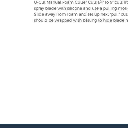
U-Cut Manual Foam Cutter Cuts 1/4" to 9" cuts f
spray blade with silicone and use a pulling mot
Slide away from foam and set up next "pull" cu
should be wrapped with batting to hide blade 