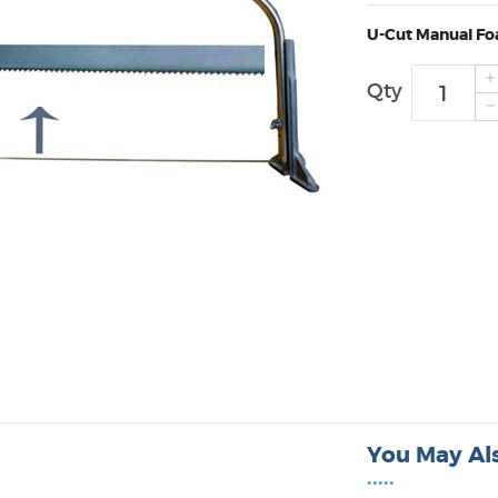
U-Cut Manual Fo
Qty
You May Als
•••••