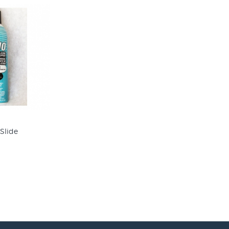
 Slide