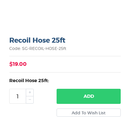
Recoil Hose 25ft
Code: SG-RECOIL-HOSE-25ft
$19.00
Recoil Hose 25ft:
ADD