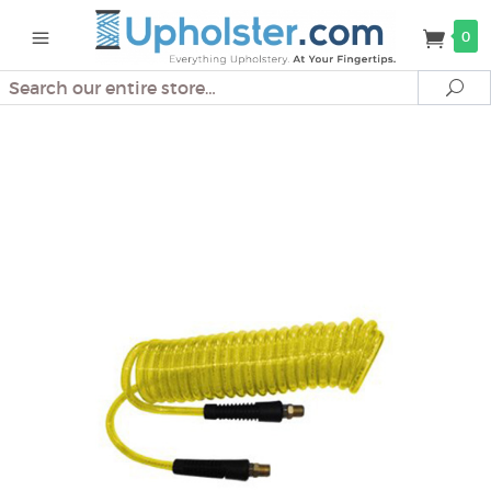
0
Search
Se