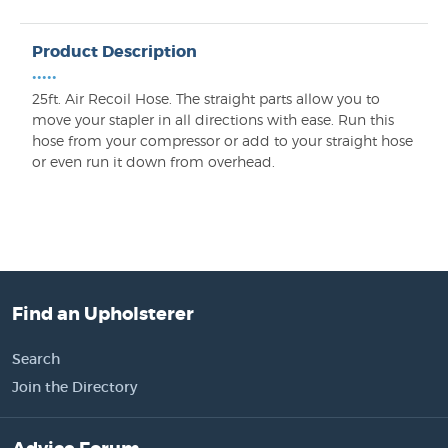
Product Description
•••••
25ft. Air Recoil Hose. The straight parts allow you to
move your stapler in all directions with ease. Run this
hose from your compressor or add to your straight hose
or even run it down from overhead.
Find an Upholsterer
Search
Join the Directory