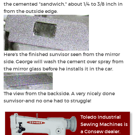
the cemented "sandwich," about 1/4 to 3/8 inch in
from the outside edge.
Here's the finished sunvisor seen from the mirror
side. George will wash the cement over spray from
the mirror glass before he installs it in the car.
The view from the backside. A very nicely done
sunvisor-and no one had to struggle!
Toledo Industrial
Sewing Machines is
a Consew dealer.