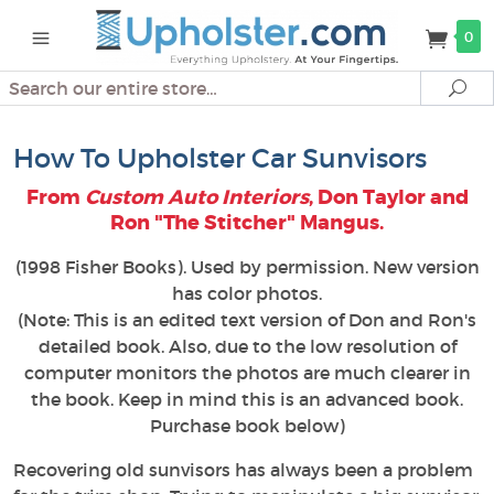
0
Search
Se
How To Upholster Car Sunvisors
From
Custom Auto Interiors
, Don Taylor and
Ron "The Stitcher" Mangus.
(1998 Fisher Books). Used by permission. New version
has color photos.
(Note: This is an edited text version of Don and Ron's
detailed book. Also, due to the low resolution of
computer monitors the photos are much clearer in
the book. Keep in mind this is an advanced book.
Purchase book below)
Recovering old sunvisors has always been a problem