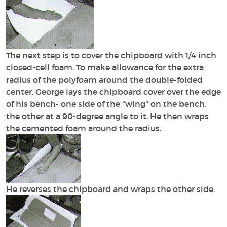
The next step is to cover the chipboard with 1/4 inch
closed-cell foam. To make allowance for the extra
radius of the polyfoam around the double-folded
center, George lays the chipboard cover over the edge
of his bench- one side of the "wing" on the bench,
the other at a 90-degree angle to it. He then wraps
the cemented foam around the radius.
He reverses the chipboard and wraps the other side.