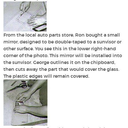
From the local auto parts store, Ron bought a small
mirror, designed to be double-taped to a sunvisor or
other surface. You see this in the lower right-hand
corner of the photo. This mirror will be installed into
the sunvisor. George outlines it on the chipboard,
then cuts away the part that would cover the glass.
The plastic edges will remain covered.