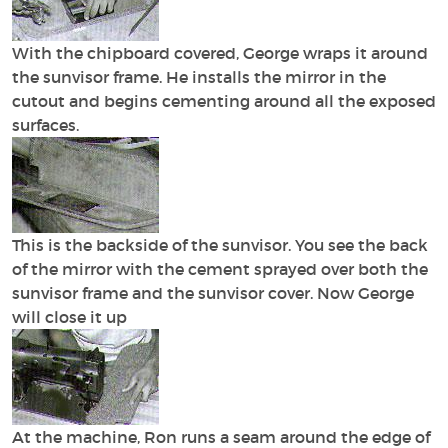
With the chipboard covered, George wraps it around
the sunvisor frame. He installs the mirror in the
cutout and begins cementing around all the exposed
surfaces.
This is the backside of the sunvisor. You see the back
of the mirror with the cement sprayed over both the
sunvisor frame and the sunvisor cover. Now George
will close it up
At the machine, Ron runs a seam around the edge of