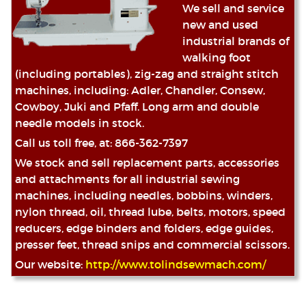
We sell and service
new and used
industrial brands of
walking foot
(including portables), zig-zag and straight stitch
machines, including: Adler, Chandler, Consew,
Cowboy, Juki and Pfaff. Long arm and double
needle models in stock.
Call us toll free, at: 866-362-7397
We stock and sell replacement parts, accessories
and attachments for all industrial sewing
machines, including needles, bobbins, winders,
nylon thread, oil, thread lube, belts, motors, speed
reducers, edge binders and folders, edge guides,
presser feet, thread snips and commercial scissors.
Our website:
http://www.tolindsewmach.com/