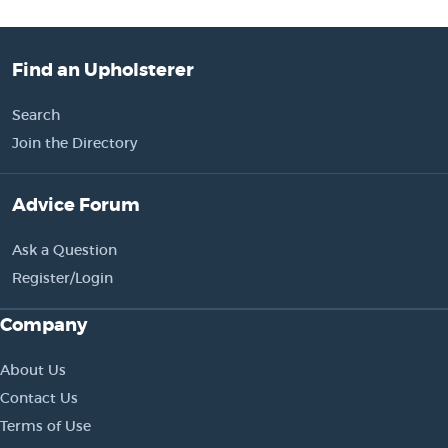
Find an Upholsterer
Search
Join the Directory
Advice Forum
Ask a Question
Register/Login
Company
About Us
Contact Us
Terms of Use