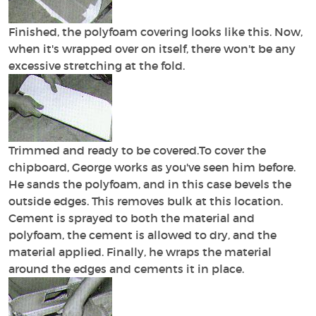
Finished, the polyfoam covering looks like this. Now,
when it's wrapped over on itself, there won't be any
excessive stretching at the fold.
Trimmed and ready to be covered.To cover the
chipboard, George works as you've seen him before.
He sands the polyfoam, and in this case bevels the
outside edges. This removes bulk at this location.
Cement is sprayed to both the material and
polyfoam, the cement is allowed to dry, and the
material applied. Finally, he wraps the material
around the edges and cements it in place.