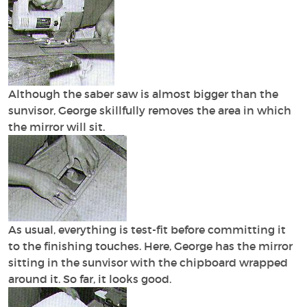
Although the saber saw is almost bigger than the
sunvisor, George skillfully removes the area in which
the mirror will sit.
As usual, everything is test-fit before committing it
to the finishing touches. Here, George has the mirror
sitting in the sunvisor with the chipboard wrapped
around it. So far, it looks good.