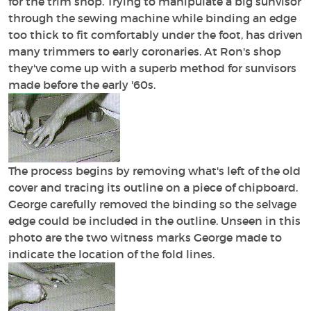
for the trim shop. Trying to manipulate a big sunvisor
through the sewing machine while binding an edge
too thick to fit comfortably under the foot, has driven
many trimmers to early coronaries. At Ron's shop
they've come up with a superb method for sunvisors
made before the early '60s.
The process begins by removing what's left of the old
cover and tracing its outline on a piece of chipboard.
George carefully removed the binding so the selvage
edge could be included in the outline. Unseen in this
photo are the two witness marks George made to
indicate the location of the fold lines.