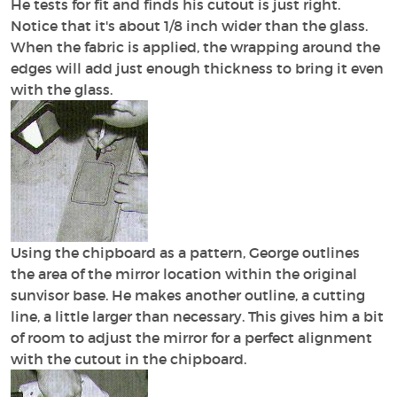
He tests for fit and finds his cutout is just right.
Notice that it's about 1/8 inch wider than the glass.
When the fabric is applied, the wrapping around the
edges will add just enough thickness to bring it even
with the glass.
Using the chipboard as a pattern, George outlines
the area of the mirror location within the original
sunvisor base. He makes another outline, a cutting
line, a little larger than necessary. This gives him a bit
of room to adjust the mirror for a perfect alignment
with the cutout in the chipboard.