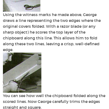
Using the witness marks he made above, George
draws a line representing the two edges where the
original covers folded. With a razor blade (or any
sharp object) he scores the top layer of the
chipboard along this line. This allows him to fold
along these two lines, leaving a crisp, well-defined
edge.
You can see how well the chipboard folded along the
scored lines. Now George carefully trims the edges
straight and square.